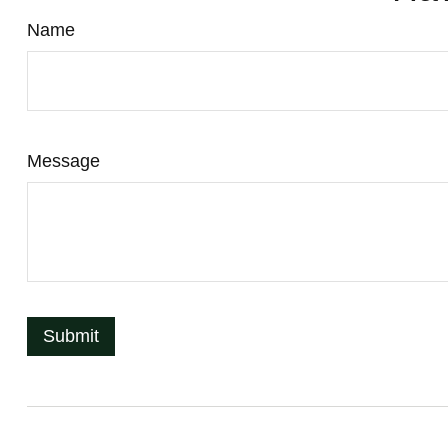
Name
Message