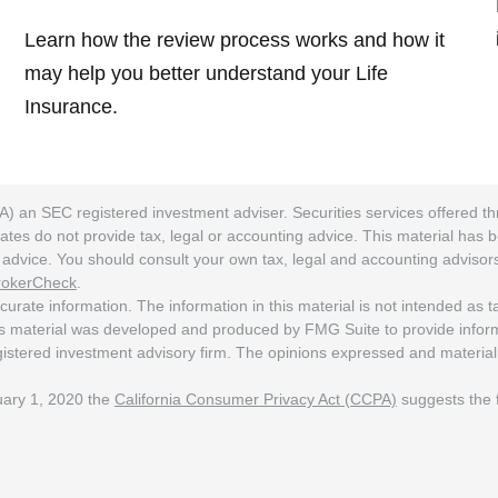
Learn how the review process works and how it
may help you better understand your Life
Insurance.
A) an SEC registered investment adviser. Securities services offered
ates do not provide tax, legal or accounting advice. This material has 
ng advice. You should consult your own tax, legal and accounting adviso
rokerCheck
.
rate information. The information in this material is not intended as tax
his material was developed and produced by FMG Suite to provide informat
egistered investment advisory firm. The opinions expressed and material
nuary 1, 2020 the
California Consumer Privacy Act (CCPA)
suggests the f