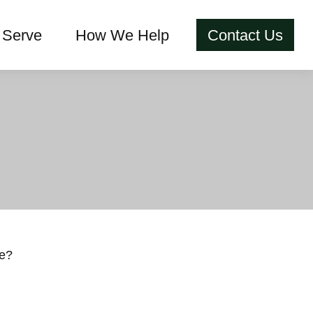
Serve
How We Help
Contact Us
ce?