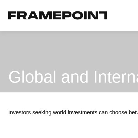
Global and Intern
Investors seeking world investments can choose betw