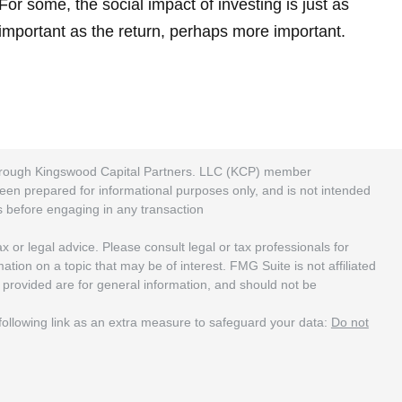
For some, the social impact of investing is just as
important as the return, perhaps more important.
 through Kingswood Capital Partners. LLC (KCP) member
been prepared for informational purposes only, and is not intended
rs before engaging in any transaction
 or legal advice. Please consult legal or tax professionals for
ion on a topic that may be of interest. FMG Suite is not affiliated
 provided are for general information, and should not be
ollowing link as an extra measure to safeguard your data:
Do not