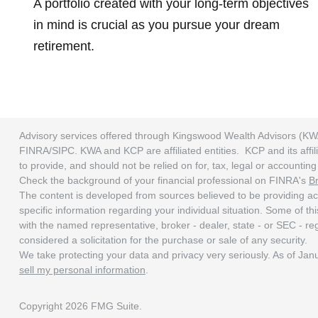
A portfolio created with your long-term objectives
in mind is crucial as you pursue your dream
retirement.
Advisory services offered through Kingswood Wealth Advisors (KW
FINRA/SIPC. KWA and KCP are affiliated entities. KCP and its affili
to provide, and should not be relied on for, tax, legal or accounti
Check the background of your financial professional on FINRA's
B
The content is developed from sources believed to be providing accu
specific information regarding your individual situation. Some of t
with the named representative, broker - dealer, state - or SEC - r
considered a solicitation for the purchase or sale of any security.
We take protecting your data and privacy very seriously. As of Ja
sell my personal information
.
Copyright 2026 FMG Suite.