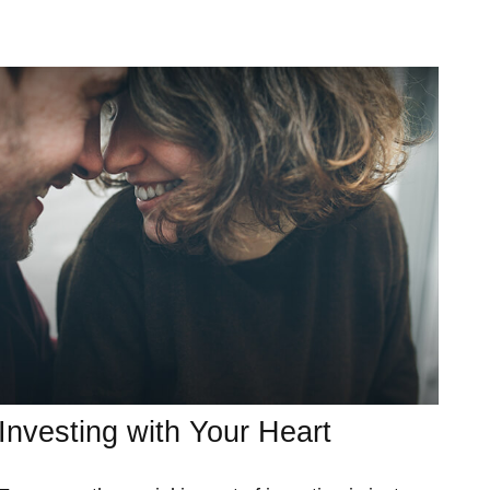
Investing with Your Heart