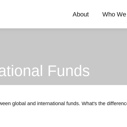
About
Who We 
ational Funds
een global and international funds. What's the differen