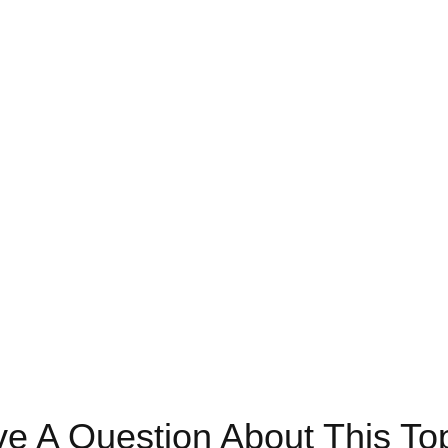
e A Question About This To