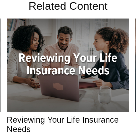
Related Content
Reviewing Your Life Insurance
Needs