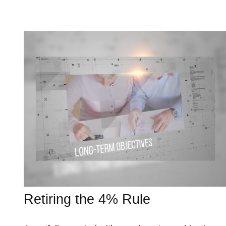
Retiring the 4% Rule