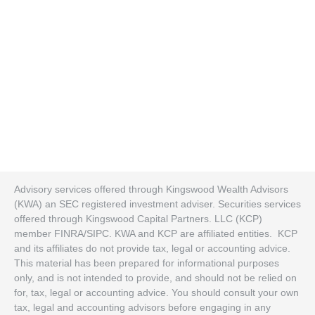
Advisory services offered through Kingswood Wealth Advisors
(KWA) an SEC registered investment adviser. Securities services
offered through Kingswood Capital Partners. LLC (KCP)
member FINRA/SIPC. KWA and KCP are affiliated entities. KCP
and its affiliates do not provide tax, legal or accounting advice.
This material has been prepared for informational purposes
only, and is not intended to provide, and should not be relied on
for, tax, legal or accounting advice. You should consult your own
tax, legal and accounting advisors before engaging in any