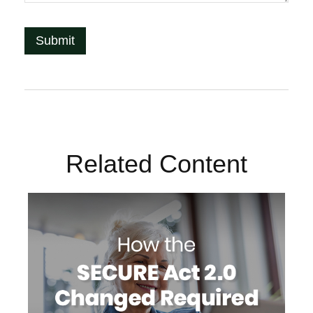
Related Content