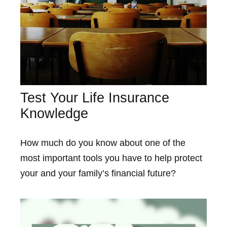
Test Your Life Insurance
Knowledge
How much do you know about one of the
most important tools you have to help protect
your and your family’s financial future?