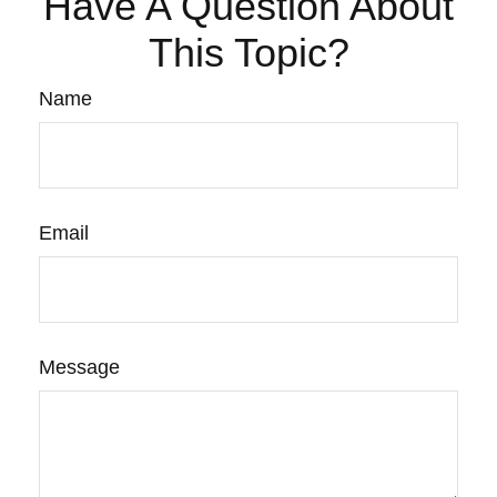
Have A Question About
This Topic?
Name
Email
Message