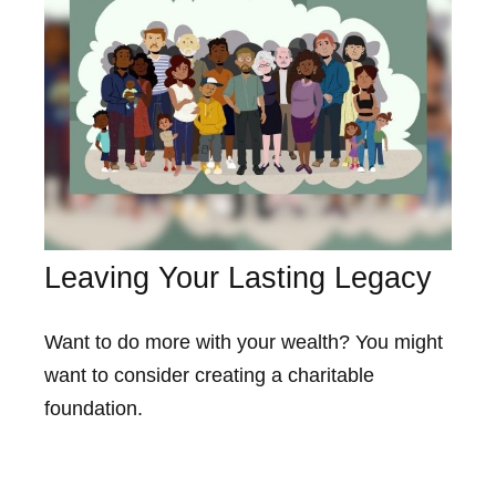
Leaving Your Lasting Legacy
Want to do more with your wealth? You might
want to consider creating a charitable
foundation.