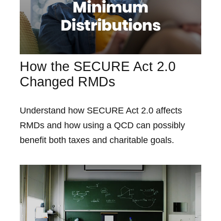
How the SECURE Act 2.0
Changed RMDs
Understand how SECURE Act 2.0 affects
RMDs and how using a QCD can possibly
benefit both taxes and charitable goals.