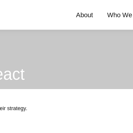
About
Who We 
act
ir strategy.