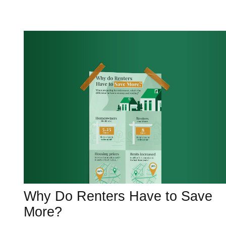
Why Do Renters Have to Save
More?