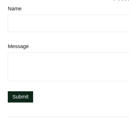
Name
Message