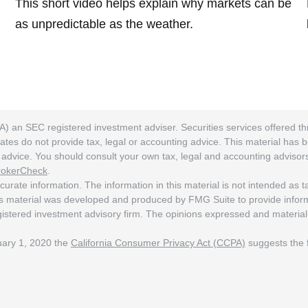
This short video helps explain why markets can be
as unpredictable as the weather.
A) an SEC registered investment adviser. Securities services offered
ates do not provide tax, legal or accounting advice. This material has 
ng advice. You should consult your own tax, legal and accounting adviso
rokerCheck
.
rate information. The information in this material is not intended as tax
his material was developed and produced by FMG Suite to provide informat
egistered investment advisory firm. The opinions expressed and material
nuary 1, 2020 the
California Consumer Privacy Act (CCPA)
suggests the f