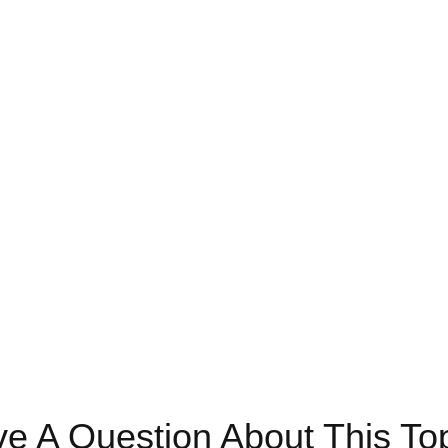
e A Question About This To