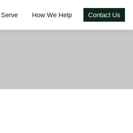
Serve
How We Help
Contact Us