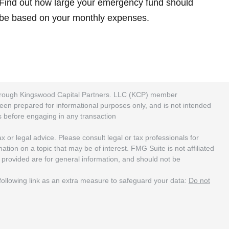
Find out how large your emergency fund should
be based on your monthly expenses.
 through Kingswood Capital Partners. LLC (KCP) member
been prepared for informational purposes only, and is not intended
rs before engaging in any transaction
 or legal advice. Please consult legal or tax professionals for
ion on a topic that may be of interest. FMG Suite is not affiliated
 provided are for general information, and should not be
ollowing link as an extra measure to safeguard your data:
Do not