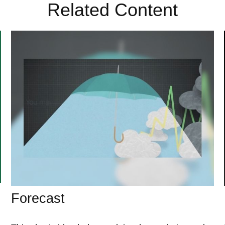
Related Content
Forecast