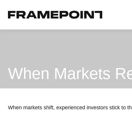
When Markets Re
When markets shift, experienced investors stick to the