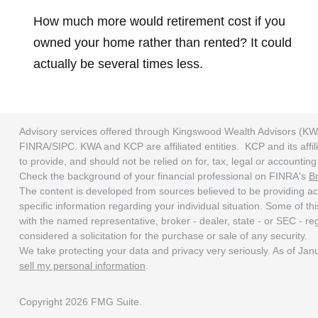
How much more would retirement cost if you
owned your home rather than rented? It could
actually be several times less.
Advisory services offered through Kingswood Wealth Advisors (KW
FINRA/SIPC. KWA and KCP are affiliated entities. KCP and its affili
to provide, and should not be relied on for, tax, legal or accounti
Check the background of your financial professional on FINRA's
B
The content is developed from sources believed to be providing accu
specific information regarding your individual situation. Some of t
with the named representative, broker - dealer, state - or SEC - r
considered a solicitation for the purchase or sale of any security.
We take protecting your data and privacy very seriously. As of Ja
sell my personal information
.
Copyright 2026 FMG Suite.