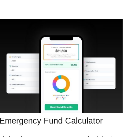
Emergency Fund Calculator