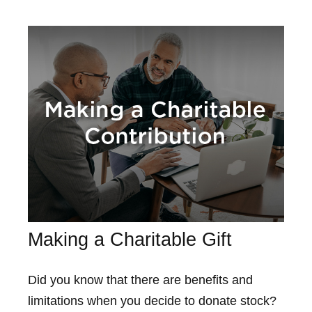
Making a Charitable Gift
Did you know that there are benefits and
limitations when you decide to donate stock?