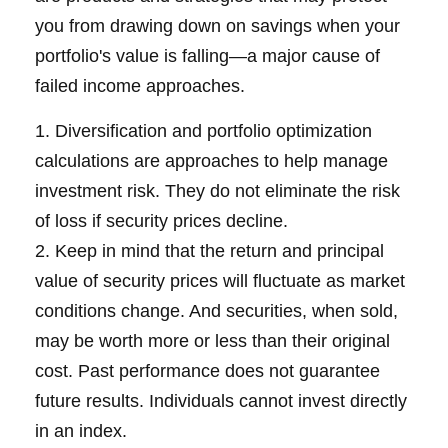
you from drawing down on savings when your
portfolio's value is falling—a major cause of
failed income approaches.
1. Diversification and portfolio optimization
calculations are approaches to help manage
investment risk. They do not eliminate the risk
of loss if security prices decline.
2. Keep in mind that the return and principal
value of security prices will fluctuate as market
conditions change. And securities, when sold,
may be worth more or less than their original
cost. Past performance does not guarantee
future results. Individuals cannot invest directly
in an index.