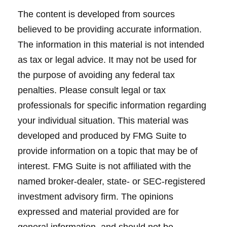
The content is developed from sources
believed to be providing accurate information.
The information in this material is not intended
as tax or legal advice. It may not be used for
the purpose of avoiding any federal tax
penalties. Please consult legal or tax
professionals for specific information regarding
your individual situation. This material was
developed and produced by FMG Suite to
provide information on a topic that may be of
interest. FMG Suite is not affiliated with the
named broker-dealer, state- or SEC-registered
investment advisory firm. The opinions
expressed and material provided are for