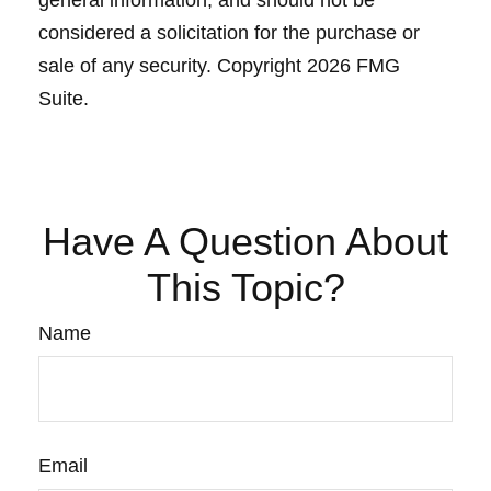
general information, and should not be
considered a solicitation for the purchase or
sale of any security. Copyright
2026 FMG
Suite.
Have A Question About
This Topic?
Name
Email