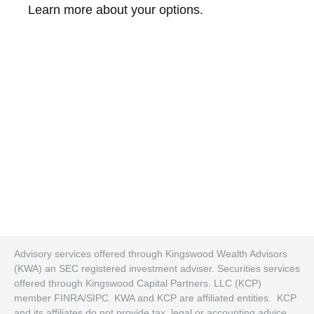
Learn more about your options.
Advisory services offered through Kingswood Wealth Advisors
(KWA) an SEC registered investment adviser. Securities services
offered through Kingswood Capital Partners. LLC (KCP)
member FINRA/SIPC. KWA and KCP are affiliated entities. KCP
and its affiliates do not provide tax, legal or accounting advice.