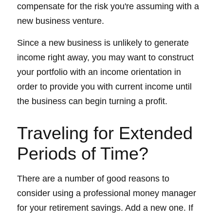
compensate for the risk you're assuming with a
new business venture.
Since a new business is unlikely to generate
income right away, you may want to construct
your portfolio with an income orientation in
order to provide you with current income until
the business can begin turning a profit.
Traveling for Extended
Periods of Time?
There are a number of good reasons to
consider using a professional money manager
for your retirement savings. Add a new one. If