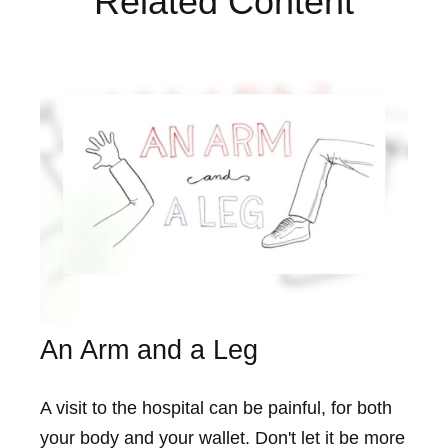
Related Content
An Arm and a Leg
A visit to the hospital can be painful, for both
your body and your wallet. Don't let it be more