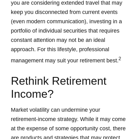
you are considering extended travel that may
keep you disconnected from current events
(even modern communication), investing in a
portfolio of individual securities that requires
constant attention may not be an ideal
approach. For this lifestyle, professional
2
management may suit your retirement best.
Rethink Retirement
Income?
Market volatility can undermine your
retirement-income strategy. While it may come
at the expense of some opportunity cost, there
are products and strategies that may protect