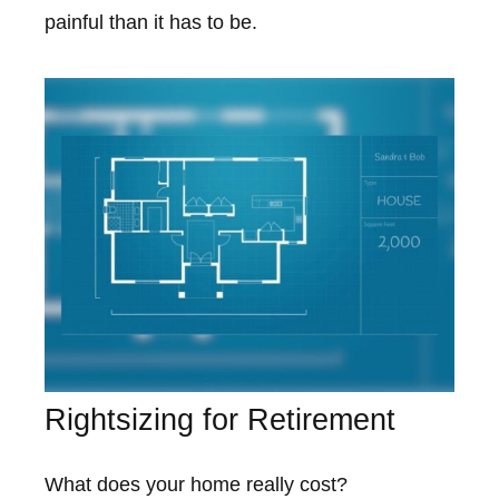
painful than it has to be.
Rightsizing for Retirement
What does your home really cost?