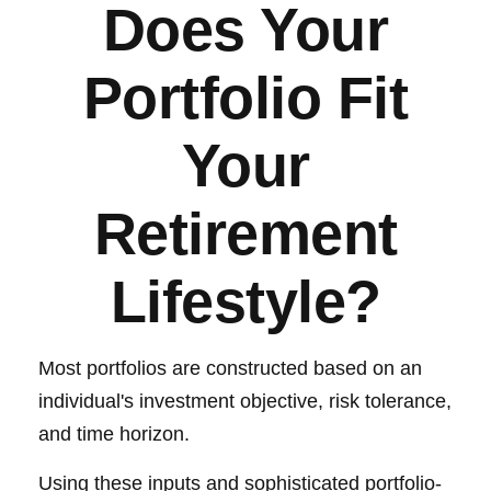
Does Your
Portfolio Fit
Your
Retirement
Lifestyle?
Most portfolios are constructed based on an
individual's investment objective, risk tolerance,
and time horizon.
Using these inputs and sophisticated portfolio-