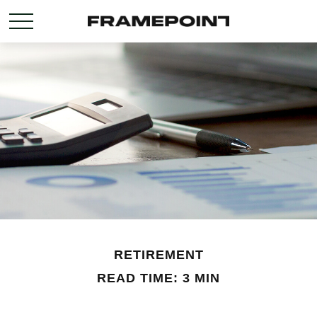
RETIREMENT
READ TIME: 3 MIN