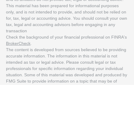
This material has been prepared for informational purposes
only, and is not intended to provide, and should not be relied on
for, tax, legal or accounting advice. You should consult your own
tax, legal and accounting advisors before engaging in any
transaction
Check the background of your financial professional on FINRA's
BrokerCheck
.
The content is developed from sources believed to be providing
accurate information. The information in this material is not
intended as tax or legal advice. Please consult legal or tax
professionals for specific information regarding your individual
situation. Some of this material was developed and produced by
FMG Suite to provide information on a topic that may be of
interest. FMG Suite is not affiliated with the named
representative, broker - dealer, state - or SEC - registered
investment advisory firm. The opinions expressed and material
provided are for general information, and should not be
considered a solicitation for the purchase or sale of any security.
We take protecting your data and privacy very seriously. As of
January 1, 2020 the
California Consumer Privacy Act (CCPA)
suggests the following link as an extra measure to safeguard