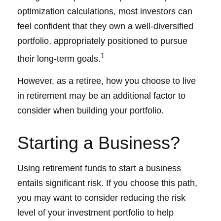
optimization calculations, most investors can
feel confident that they own a well-diversified
portfolio, appropriately positioned to pursue
1
their long-term goals.
However, as a retiree, how you choose to live
in retirement may be an additional factor to
consider when building your portfolio.
Starting a Business?
Using retirement funds to start a business
entails significant risk. If you choose this path,
you may want to consider reducing the risk
level of your investment portfolio to help