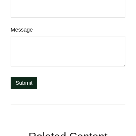
Message