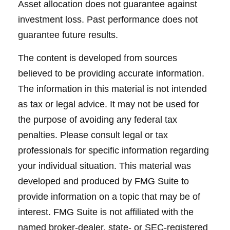
Asset allocation does not guarantee against
investment loss. Past performance does not
guarantee future results.
The content is developed from sources
believed to be providing accurate information.
The information in this material is not intended
as tax or legal advice. It may not be used for
the purpose of avoiding any federal tax
penalties. Please consult legal or tax
professionals for specific information regarding
your individual situation. This material was
developed and produced by FMG Suite to
provide information on a topic that may be of
interest. FMG Suite is not affiliated with the
named broker-dealer, state- or SEC-registered