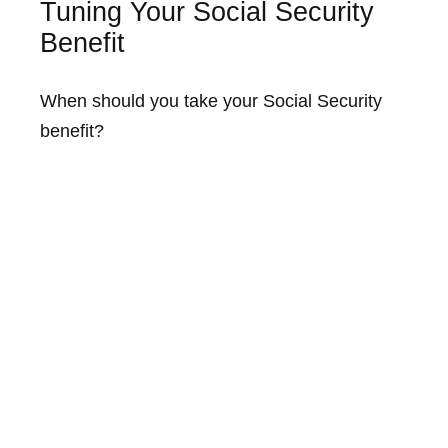
Tuning Your Social Security
Benefit
When should you take your Social Security
benefit?