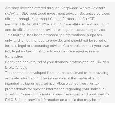
Advisory services offered through Kingswood Wealth Advisors
(KWA) an SEC registered investment adviser. Securities services
offered through Kingswood Capital Partners. LLC (KCP)
member FINRA/SIPC. KWA and KCP are affiliated entities. KCP
and its affiliates do not provide tax, legal or accounting advice.
This material has been prepared for informational purposes
only, and is not intended to provide, and should not be relied on
for, tax, legal or accounting advice. You should consult your own
tax, legal and accounting advisors before engaging in any
transaction
Check the background of your financial professional on FINRA's
BrokerCheck
.
The content is developed from sources believed to be providing
accurate information. The information in this material is not
intended as tax or legal advice. Please consult legal or tax
professionals for specific information regarding your individual
situation. Some of this material was developed and produced by
FMG Suite to provide information on a topic that may be of
interest. FMG Suite is not affiliated with the named
representative, broker - dealer, state - or SEC - registered