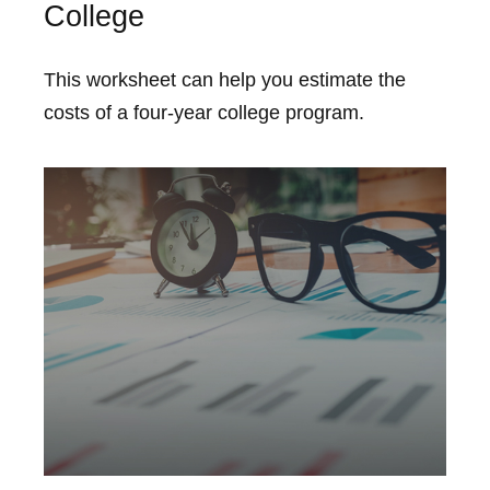
College
This worksheet can help you estimate the
costs of a four-year college program.