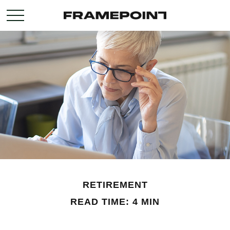
RETIREMENT
READ TIME: 4 MIN