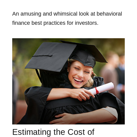
An amusing and whimsical look at behavioral
finance best practices for investors.
Estimating the Cost of