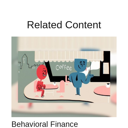
Related Content
Behavioral Finance