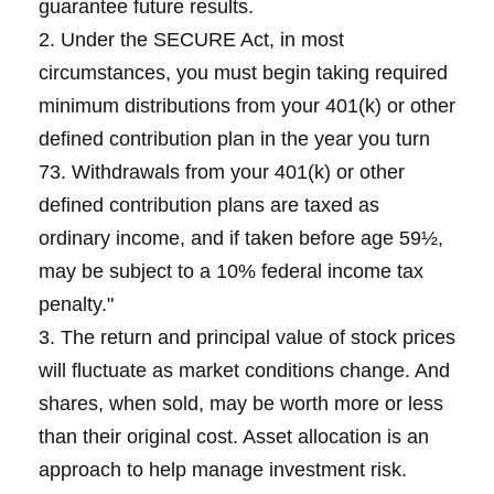
guarantee future results.
2. Under the SECURE Act, in most
circumstances, you must begin taking required
minimum distributions from your 401(k) or other
defined contribution plan in the year you turn
73. Withdrawals from your 401(k) or other
defined contribution plans are taxed as
ordinary income, and if taken before age 59½,
may be subject to a 10% federal income tax
penalty."
3. The return and principal value of stock prices
will fluctuate as market conditions change. And
shares, when sold, may be worth more or less
than their original cost. Asset allocation is an
approach to help manage investment risk.