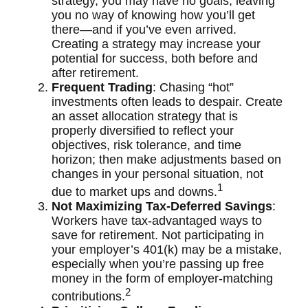
strategy, you may have no goals, leaving
you no way of knowing how you’ll get
there—and if you’ve even arrived.
Creating a strategy may increase your
potential for success, both before and
after retirement.
Frequent Trading
: Chasing “hot”
investments often leads to despair. Create
an asset allocation strategy that is
properly diversified to reflect your
objectives, risk tolerance, and time
horizon; then make adjustments based on
changes in your personal situation, not
1
due to market ups and downs.
Not Maximizing Tax-Deferred Savings
:
Workers have tax-advantaged ways to
save for retirement. Not participating in
your employer’s 401(k) may be a mistake,
especially when you’re passing up free
money in the form of employer-matching
2
contributions.