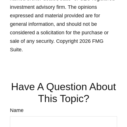
investment advisory firm. The opinions
expressed and material provided are for
general information, and should not be
considered a solicitation for the purchase or
sale of any security. Copyright
2026 FMG
Suite.
Have A Question About
This Topic?
Name