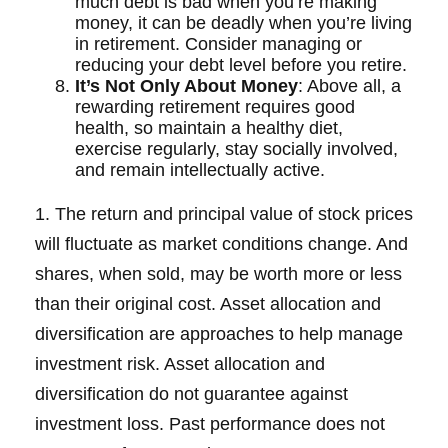
much debt is bad when you’re making
money, it can be deadly when you’re living
in retirement. Consider managing or
reducing your debt level before you retire.
It’s Not Only About Money
: Above all, a
rewarding retirement requires good
health, so maintain a healthy diet,
exercise regularly, stay socially involved,
and remain intellectually active.
1. The return and principal value of stock prices
will fluctuate as market conditions change. And
shares, when sold, may be worth more or less
than their original cost. Asset allocation and
diversification are approaches to help manage
investment risk. Asset allocation and
diversification do not guarantee against
investment loss. Past performance does not