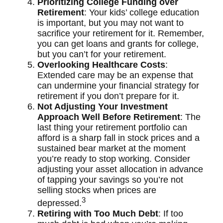
Prioritizing College Funding over
Retirement
: Your kids’ college education
is important, but you may not want to
sacrifice your retirement for it. Remember,
you can get loans and grants for college,
but you can’t for your retirement.
Overlooking Healthcare Costs
:
Extended care may be an expense that
can undermine your financial strategy for
retirement if you don’t prepare for it.
Not Adjusting Your Investment
Approach Well Before Retirement
: The
last thing your retirement portfolio can
afford is a sharp fall in stock prices and a
sustained bear market at the moment
you’re ready to stop working. Consider
adjusting your asset allocation in advance
of tapping your savings so you’re not
selling stocks when prices are
3
depressed.
Retiring with Too Much Debt
: If too