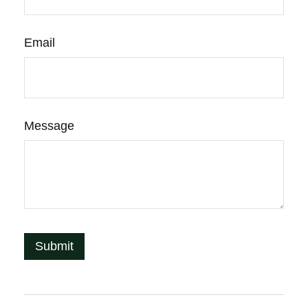
Email
Message