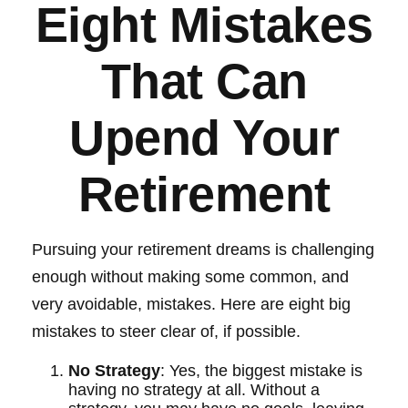
Eight Mistakes
That Can
Upend Your
Retirement
Pursuing your retirement dreams is challenging
enough without making some common, and
very avoidable, mistakes. Here are eight big
mistakes to steer clear of, if possible.
No Strategy
: Yes, the biggest mistake is
having no strategy at all. Without a