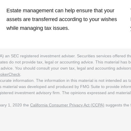
Estate management can help ensure that your
assets are transferred according to your wishes
while managing tax issues.
A) an SEC registered investment adviser. Securities services offered
ates do not provide tax, legal or accounting advice. This material has 
ng advice. You should consult your own tax, legal and accounting adviso
rokerCheck
.
rate information. The information in this material is not intended as tax
his material was developed and produced by FMG Suite to provide informat
egistered investment advisory firm. The opinions expressed and material
nuary 1, 2020 the
California Consumer Privacy Act (CCPA)
suggests the f