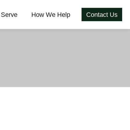
Serve
How We Help
Contact Us