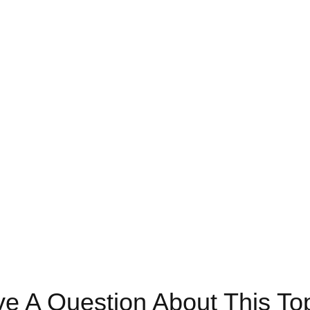
e A Question About This To