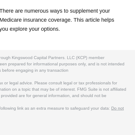
There are numerous ways to supplement your
Medicare insurance coverage. This article helps
you explore your options.
 through Kingswood Capital Partners. LLC (KCP) member
been prepared for informational purposes only, and is not intended
rs before engaging in any transaction
 or legal advice. Please consult legal or tax professionals for
ion on a topic that may be of interest. FMG Suite is not affiliated
 provided are for general information, and should not be
ollowing link as an extra measure to safeguard your data:
Do not