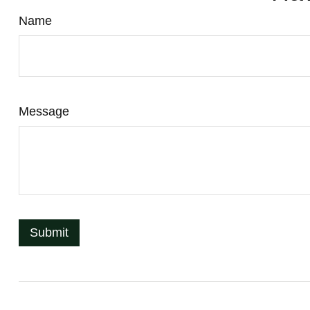
Name
Message