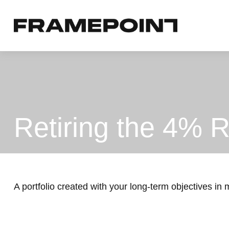
Retiring the 4% R
A portfolio created with your long-term objectives in