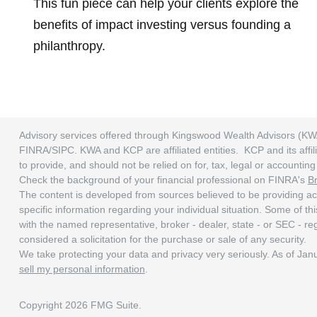
This fun piece can help your clients explore the
benefits of impact investing versus founding a
philanthropy.
Advisory services offered through Kingswood Wealth Advisors (KW
FINRA/SIPC. KWA and KCP are affiliated entities. KCP and its affili
to provide, and should not be relied on for, tax, legal or accounti
Check the background of your financial professional on FINRA's
B
The content is developed from sources believed to be providing accu
specific information regarding your individual situation. Some of t
with the named representative, broker - dealer, state - or SEC - r
considered a solicitation for the purchase or sale of any security.
We take protecting your data and privacy very seriously. As of Ja
sell my personal information
.
Copyright 2026 FMG Suite.