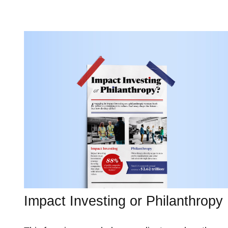
Impact Investing or Philanthropy