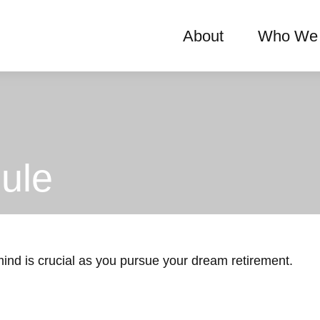
About
Who We 
ule
 mind is crucial as you pursue your dream retirement.