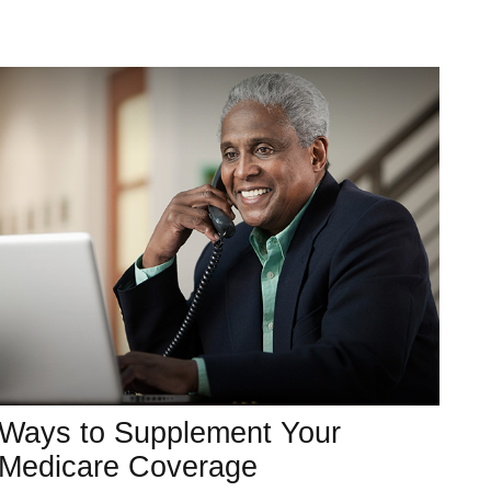
Ways to Supplement Your
Medicare Coverage