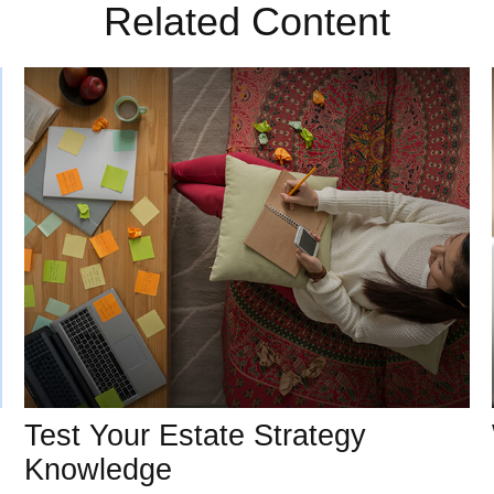
Related Content
Test Your Estate Strategy
Knowledge