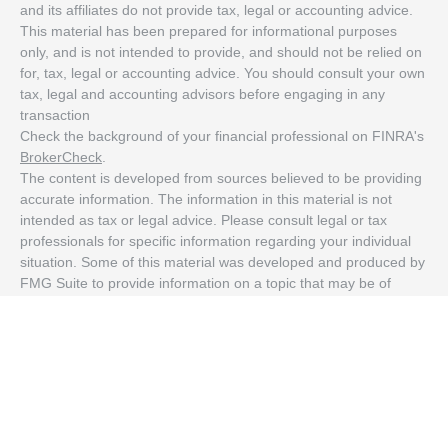
and its affiliates do not provide tax, legal or accounting advice.
This material has been prepared for informational purposes
only, and is not intended to provide, and should not be relied on
for, tax, legal or accounting advice. You should consult your own
tax, legal and accounting advisors before engaging in any
transaction
Check the background of your financial professional on FINRA's
BrokerCheck
.
The content is developed from sources believed to be providing
accurate information. The information in this material is not
intended as tax or legal advice. Please consult legal or tax
professionals for specific information regarding your individual
situation. Some of this material was developed and produced by
FMG Suite to provide information on a topic that may be of
interest. FMG Suite is not affiliated with the named
representative, broker - dealer, state - or SEC - registered
investment advisory firm. The opinions expressed and material
provided are for general information, and should not be
considered a solicitation for the purchase or sale of any security.
We take protecting your data and privacy very seriously. As of
January 1, 2020 the
California Consumer Privacy Act (CCPA)