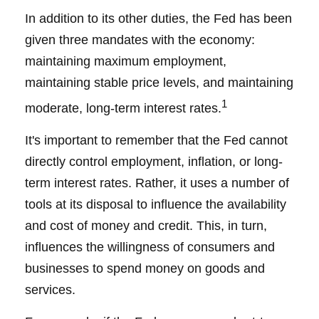
In addition to its other duties, the Fed has been
given three mandates with the economy:
maintaining maximum employment,
maintaining stable price levels, and maintaining
1
moderate, long-term interest rates.
It's important to remember that the Fed cannot
directly control employment, inflation, or long-
term interest rates. Rather, it uses a number of
tools at its disposal to influence the availability
and cost of money and credit. This, in turn,
influences the willingness of consumers and
businesses to spend money on goods and
services.