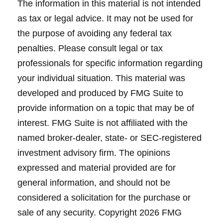
The information in this material is not intended
as tax or legal advice. It may not be used for
the purpose of avoiding any federal tax
penalties. Please consult legal or tax
professionals for specific information regarding
your individual situation. This material was
developed and produced by FMG Suite to
provide information on a topic that may be of
interest. FMG Suite is not affiliated with the
named broker-dealer, state- or SEC-registered
investment advisory firm. The opinions
expressed and material provided are for
general information, and should not be
considered a solicitation for the purchase or
sale of any security. Copyright
2026 FMG