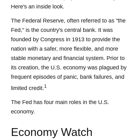
Here's an inside look.
The Federal Reserve, often referred to as "the
Fed," is the country's central bank. It was
founded by Congress in 1913 to provide the
nation with a safer, more flexible, and more
stable monetary and financial system. Prior to
its creation, the U.S. economy was plagued by
frequent episodes of panic, bank failures, and
1
limited credit.
The Fed has four main roles in the U.S.
economy.
Economy Watch