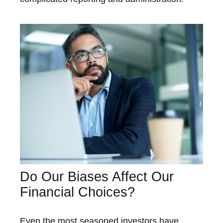
Do Our Biases Affect Our
Financial Choices?
Even the most seasoned investors have