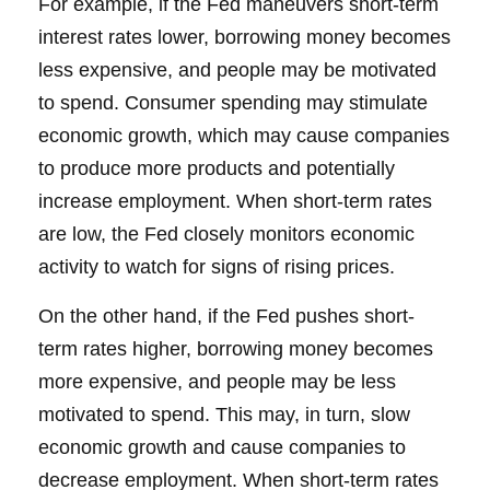
For example, if the Fed maneuvers short-term
interest rates lower, borrowing money becomes
less expensive, and people may be motivated
to spend. Consumer spending may stimulate
economic growth, which may cause companies
to produce more products and potentially
increase employment. When short-term rates
are low, the Fed closely monitors economic
activity to watch for signs of rising prices.
On the other hand, if the Fed pushes short-
term rates higher, borrowing money becomes
more expensive, and people may be less
motivated to spend. This may, in turn, slow
economic growth and cause companies to
decrease employment. When short-term rates