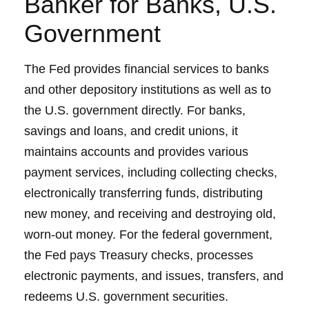
Banker for Banks, U.S.
Government
The Fed provides financial services to banks
and other depository institutions as well as to
the U.S. government directly. For banks,
savings and loans, and credit unions, it
maintains accounts and provides various
payment services, including collecting checks,
electronically transferring funds, distributing
new money, and receiving and destroying old,
worn-out money. For the federal government,
the Fed pays Treasury checks, processes
electronic payments, and issues, transfers, and
redeems U.S. government securities.