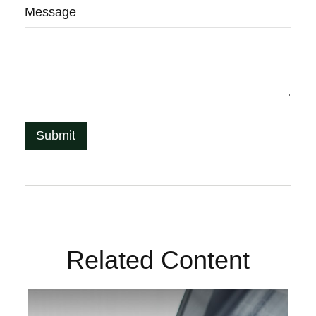
Message
Related Content