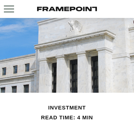
INVESTMENT
READ TIME: 4 MIN