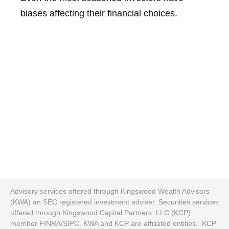
biases affecting their financial choices.
Advisory services offered through Kingswood Wealth Advisors
(KWA) an SEC registered investment adviser. Securities services
offered through Kingswood Capital Partners. LLC (KCP)
member FINRA/SIPC. KWA and KCP are affiliated entities. KCP