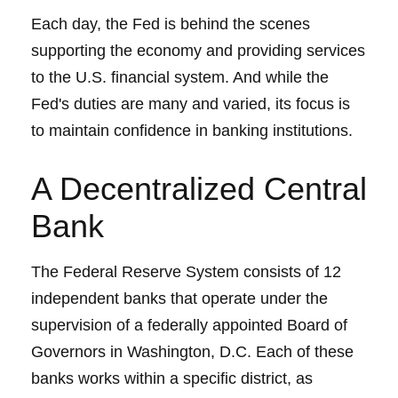
Each day, the Fed is behind the scenes
supporting the economy and providing services
to the U.S. financial system. And while the
Fed's duties are many and varied, its focus is
to maintain confidence in banking institutions.
A Decentralized Central
Bank
The Federal Reserve System consists of 12
independent banks that operate under the
supervision of a federally appointed Board of
Governors in Washington, D.C. Each of these
banks works within a specific district, as