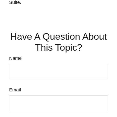
Suite.
Have A Question About
This Topic?
Name
Email