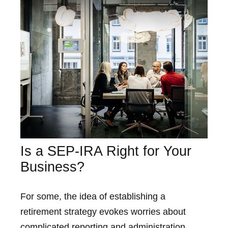
Is a SEP-IRA Right for Your
Business?
For some, the idea of establishing a
retirement strategy evokes worries about
complicated reporting and administration.