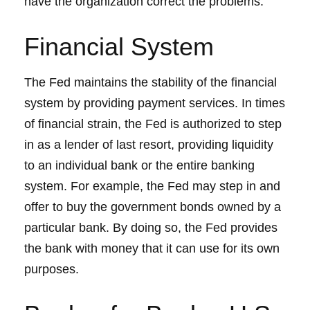
have the organization correct the problems.
Financial System
The Fed maintains the stability of the financial
system by providing payment services. In times
of financial strain, the Fed is authorized to step
in as a lender of last resort, providing liquidity
to an individual bank or the entire banking
system. For example, the Fed may step in and
offer to buy the government bonds owned by a
particular bank. By doing so, the Fed provides
the bank with money that it can use for its own
purposes.