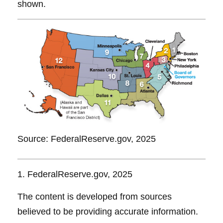
shown.
Source: FederalReserve.gov, 2025
1. FederalReserve.gov, 2025
The content is developed from sources
believed to be providing accurate information.