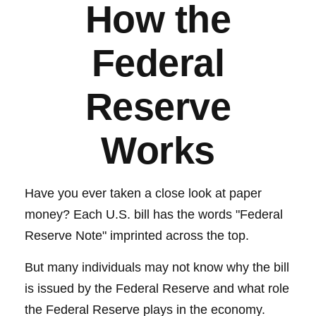
How the
Federal
Reserve
Works
Have you ever taken a close look at paper
money? Each U.S. bill has the words "Federal
Reserve Note" imprinted across the top.
But many individuals may not know why the bill
is issued by the Federal Reserve and what role
the Federal Reserve plays in the economy.