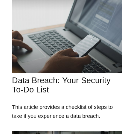
Data Breach: Your Security
To-Do List
This article provides a checklist of steps to
take if you experience a data breach.