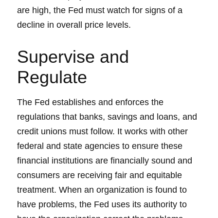
are high, the Fed must watch for signs of a
decline in overall price levels.
Supervise and
Regulate
The Fed establishes and enforces the
regulations that banks, savings and loans, and
credit unions must follow. It works with other
federal and state agencies to ensure these
financial institutions are financially sound and
consumers are receiving fair and equitable
treatment. When an organization is found to
have problems, the Fed uses its authority to